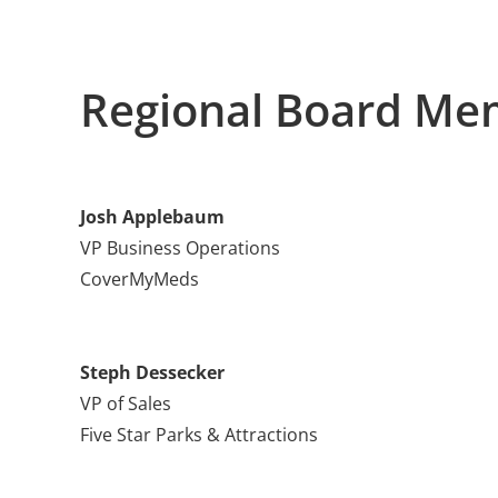
Regional Board Me
Josh Applebaum
VP Business Operations
CoverMyMeds
Steph Dessecker
VP of Sales
Five Star Parks & Attractions