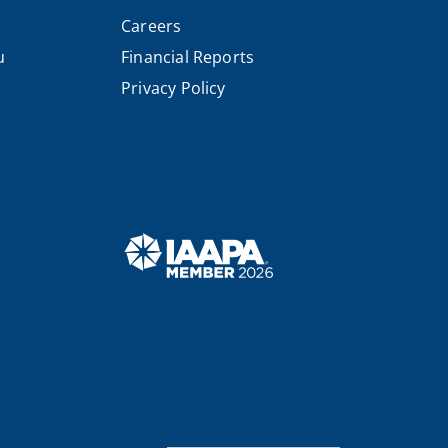
Careers
u
Financial Reports
Privacy Policy