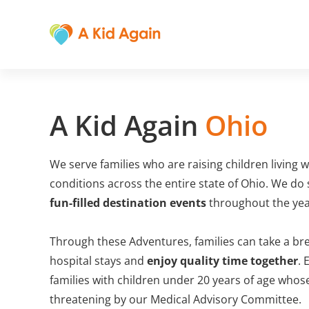
A Kid Again
Ohio
We serve families who are raising children living w
conditions across the entire state of Ohio. We do
fun-filled destination events
throughout the year
Through these Adventures, families can take a bre
hospital stays and
enjoy quality time together
. 
families with children under 20 years of age whose
threatening by our Medical Advisory Committee.