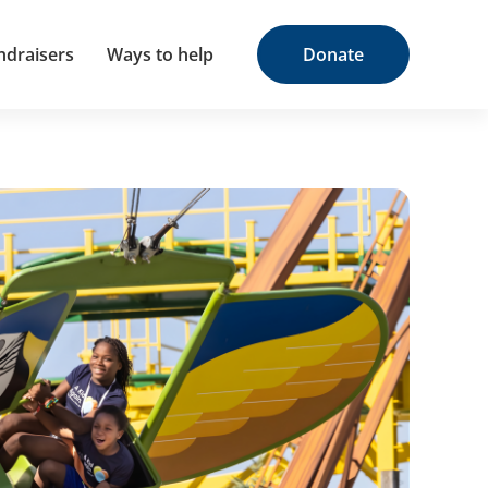
ndraisers
Ways to help
Donate