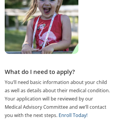
What do I need to apply?
You’ll need basic information about your child
as well as details about their medical condition.
Your application will be reviewed by our
Medical Advisory Committee and we’ll contact
you with the next steps.
Enroll Today!