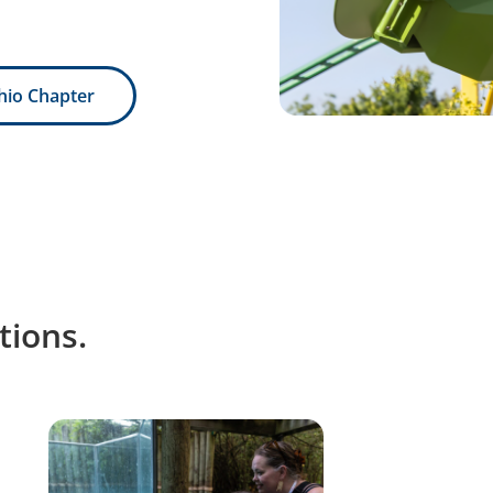
hio Chapter
ions.