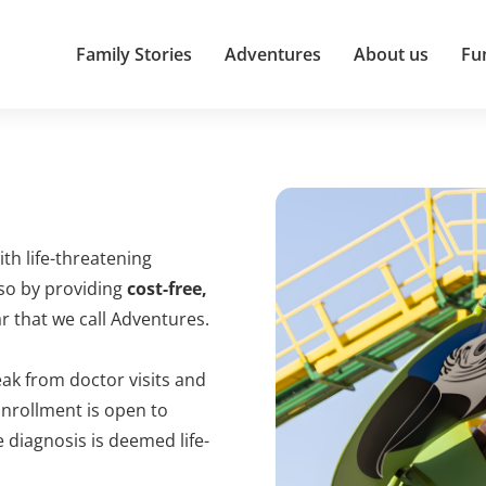
Family Stories
Adventures
About us
Fu
ith life-threatening
 so by providing
cost-free,
 that we call Adventures.
ak from doctor visits and
Enrollment is open to
 diagnosis is deemed life-