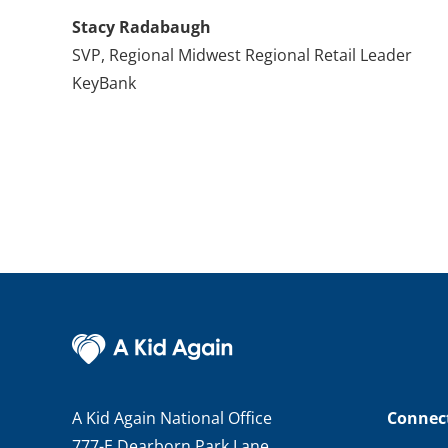
Stacy Radabaugh
SVP, Regional Midwest Regional Retail Leader
KeyBank
A Kid Again National Office
Connec
777-E Dearborn Park Lane