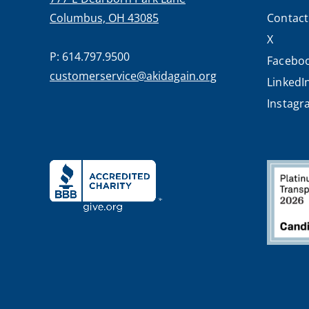
Columbus, OH 43085
Contact
X
P: 614.797.9500
Facebo
customerservice@akidagain.org
LinkedI
Instag