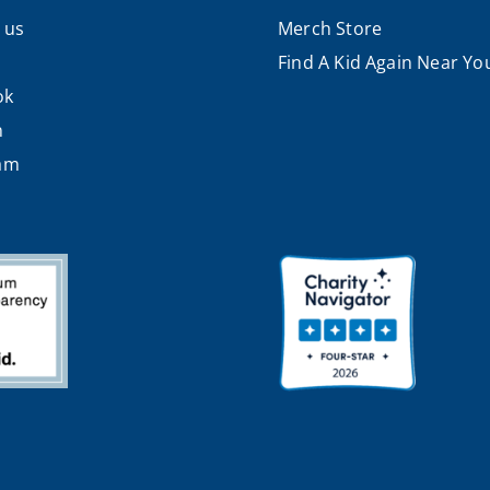
 us
Merch Store
Find A Kid Again Near Yo
ok
n
ram