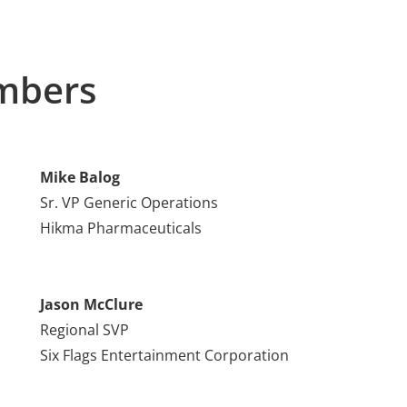
mbers
Mike Balog
Sr. VP Generic Operations
Hikma Pharmaceuticals
Jason McClure
Regional SVP
Six Flags Entertainment Corporation