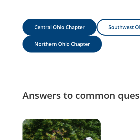
Central Ohio Chapter
Southwest O
Northern Ohio Chapter
Answers to common quest