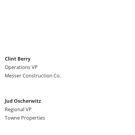
Clint Berry
Operations VP
Messer Construction Co.
Jud Oscherwitz
Regional VP
Towne Properties