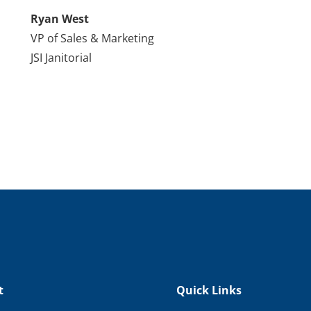
Ryan West
VP of Sales & Marketing
JSI Janitorial
t
Quick Links