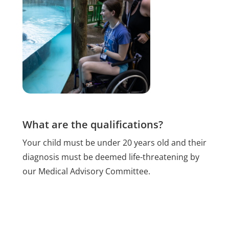
What are the qualifications?
Your child must be under 20 years old and their
diagnosis must be deemed life-threatening by
our Medical Advisory Committee.