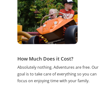
How Much Does it Cost?
Absolutely nothing. Adventures are free. Our
goal is to take care of everything so you can
focus on enjoying time with your family.