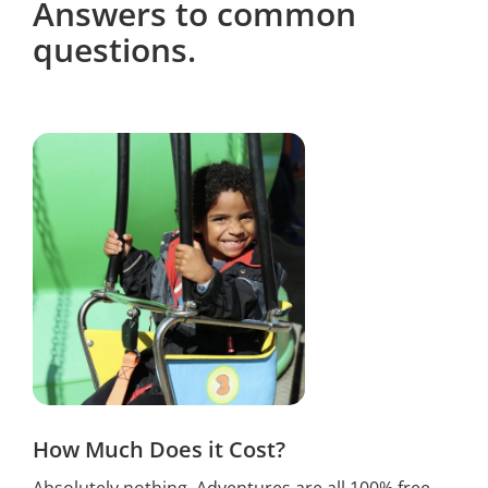
Answers to common
questions.
How Much Does it Cost?