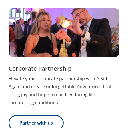
Corporate Partnership
Elevate your corporate partnership with A Kid
Again and create unforgettable Adventures that
bring joy and hope to children facing life-
threatening conditions.
Partner with us