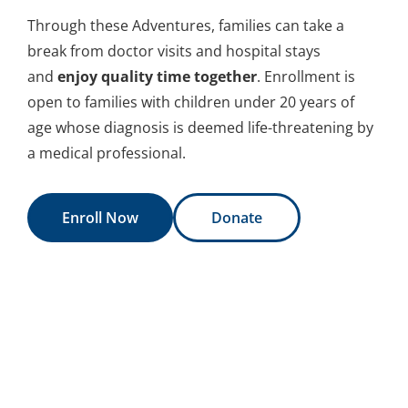
Through these Adventures, families can take a
break from doctor visits and hospital stays
and
enjoy quality time together
. Enrollment is
open to families with children under 20 years of
age whose diagnosis is deemed life-threatening by
a medical professional.
Enroll Now
Donate