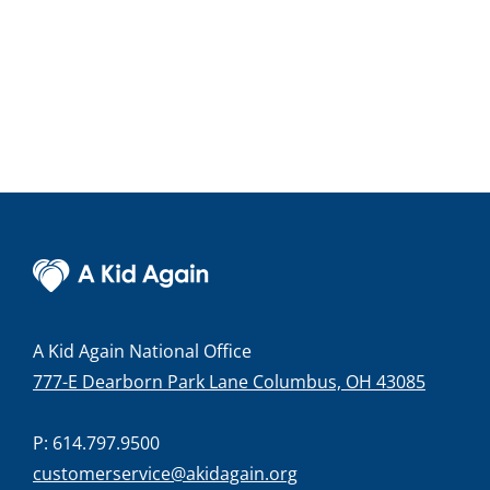
A Kid Again National Office
777-E Dearborn Park Lane Columbus, OH 43085
P: 614.797.9500
customerservice@akidagain.org