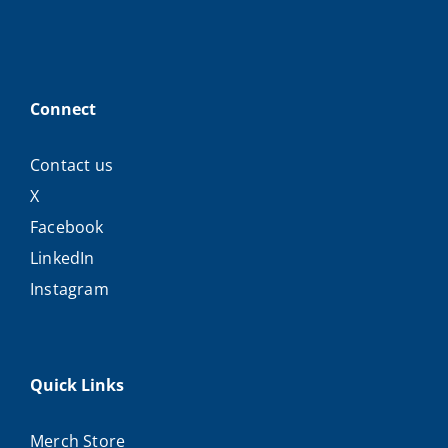
Connect
Contact us
X
Facebook
LinkedIn
Instagram
Quick Links
Merch Store