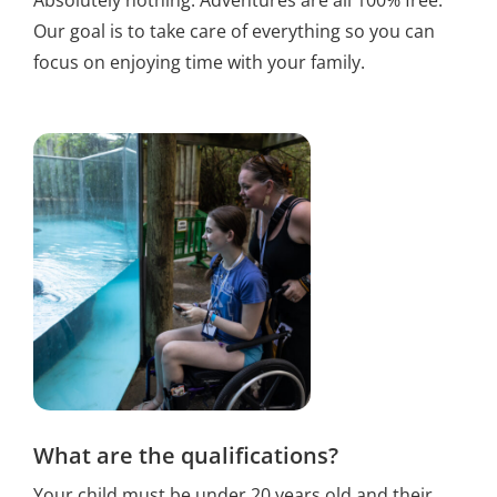
Absolutely nothing. Adventures are all 100% free.
Our goal is to take care of everything so you can
focus on enjoying time with your family.
What are the qualifications?
Your child must be under 20 years old and their