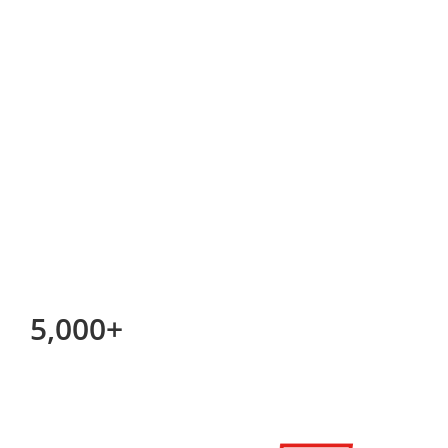
5,000+