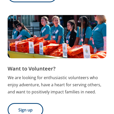
Want to Volunteer?
We are looking for enthusiastic volunteers who
enjoy adventure, have a heart for serving others,
and want to positively impact families in need.
Sign up