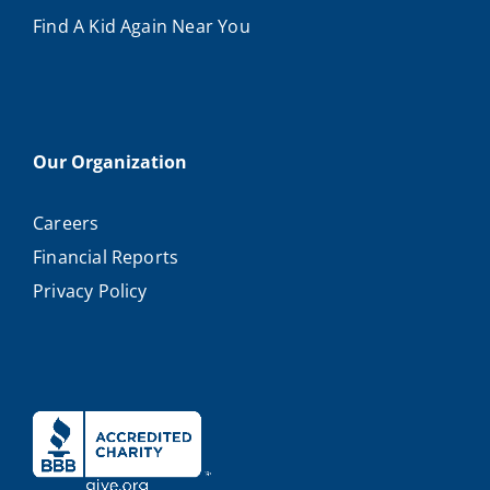
Find A Kid Again Near You
Our Organization
Careers
Financial Reports
Privacy Policy