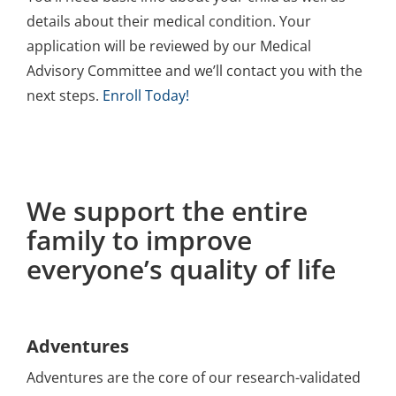
details about their medical condition. Your
application will be reviewed by our Medical
Advisory Committee and we’ll contact you with the
next steps.
Enroll Today!
We support the entire
family to improve
everyone’s quality of life
Adventures
Adventures are the core of our research-validated