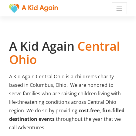
Menu
A Kid Again
Central
Ohio
A Kid Again Central Ohio is a children’s charity
based in Columbus, Ohio. We are honored to
serve families who are raising children living with
life-threatening conditions across Central Ohio
region. We do so by providing
cost-free, fun-filled
destination events
throughout the year that we
call Adventures.