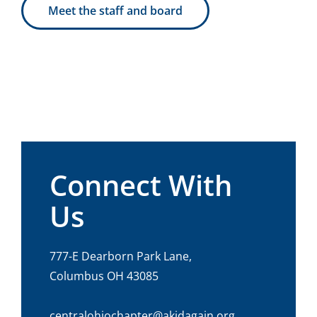
Meet the staff and board
Connect With
Us
777-E Dearborn Park Lane,
Columbus OH 43085
centralohiochapter@akidagain.org