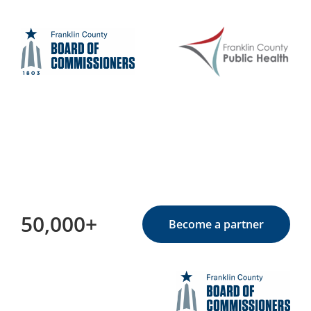
50,000+
Become a partner