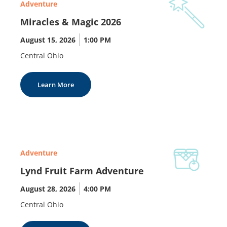
Adventure
Miracles & Magic 2026
August 15, 2026
|
1:00 PM
Central Ohio
Learn More
Adventure
Lynd Fruit Farm Adventure
August 28, 2026
|
4:00 PM
Central Ohio