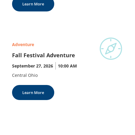
Learn More
Adventure
Fall Festival Adventure
September 27, 2026
|
10:00 AM
Central Ohio
Learn More