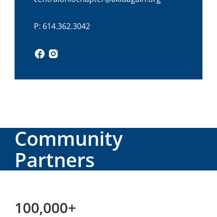
P: 614.362.3042
Community
Partners
100,000+