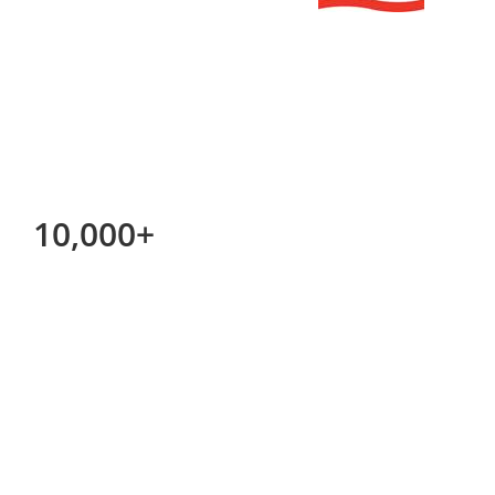
10,000+