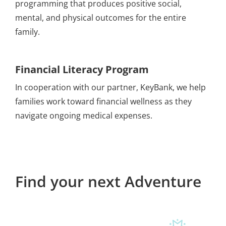
programming that produces positive social,
mental, and physical outcomes for the entire
family.
Financial Literacy
Program
In cooperation with our partner, KeyBank, we help
families work toward financial wellness as they
navigate ongoing medical expenses.
Find your next Adventure