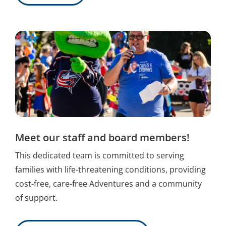
Meet our staff and board members!
This dedicated team is committed to serving
families with life-threatening conditions, providing
cost-free, care-free Adventures and a community
of support.