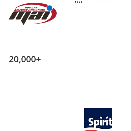
20,000+