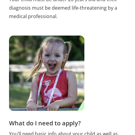
diagnosis must be deemed life-threatening by a
medical professional.
What do I need to apply?
You’ll need basic info about your child as well as